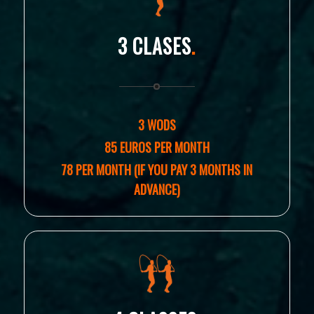
3 CLASES
.
3 WODS
85 EUROS PER MONTH
78 PER MONTH (IF YOU PAY 3 MONTHS IN
ADVANCE)