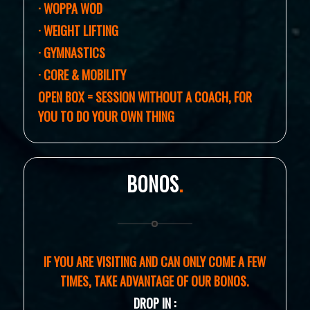
· WOPPA WOD
·
WEIGHT LIFTING
· GYMNASTICS
· CORE & MOBILITY
OPEN BOX = SESSION WITHOUT A COACH,
FOR
YOU TO DO YOUR OWN THING
BONOS
.
IF YOU ARE VISITING AND CAN ONLY COME A FEW
TIMES, TAKE ADVANTAGE OF OUR BONOS.
DROP IN :