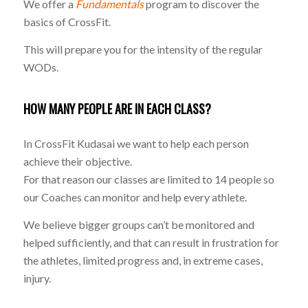
We offer a
Fundamentals
program to discover the
basics of CrossFit.
This will prepare you for the intensity of the regular
WODs.
HOW MANY PEOPLE ARE IN EACH CLASS?
In CrossFit Kudasai we want to help each person
achieve their objective.
For that reason our classes are limited to 14 people so
our Coaches can monitor and help every athlete.
We believe bigger groups can’t be monitored and
helped sufficiently, and that can result in frustration for
the athletes, limited progress and, in extreme cases,
injury.