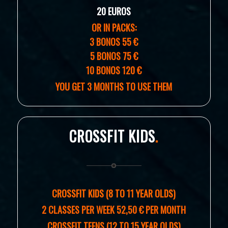
20 EUROS
OR IN PACKS:
3 BONOS 55 €
5 BONOS 75 €
10 BONOS 120 €
YOU GET 3 MONTHS TO USE THEM
CROSSFIT KIDS
.
CROSSFIT KIDS (8 TO 11 YEAR OLDS)
2 CLASSES PER WEEK 52,50 € PER MONTH
CROSSFIT TEENS (12 TO 15 YEAR OLDS)