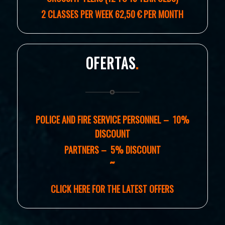
2 CLASSES PER WEEK 62,50 € PER MONTH
OFERTAS
.
POLICE AND FIRE SERVICE PERSONNEL – 10%
DISCOUNT
PARTNERS – 5% DISCOUNT
˜
CLICK HERE FOR THE LATEST OFFERS