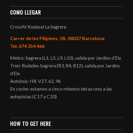
COMO LLEGAR
Crossfit Kudasai La Sagrera
Carrer de les Filipines, 1B, 08027 Barcelona
Tel. 674 354 466
Metro: Sagrera (L1, L5, L9, L10), salida por Jardins d’Elx
Tren: Rodalies Sagrera (R3, R4, R12), salida por Jardins
d’Elx
Autobús: H8, V27, 62, 96
En coche: estamos a cinco minutos del acceso a las
autopistas (C17 y C33)
HOW TO GET HERE