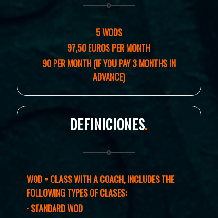
5 WODS
97,50 EUROS PER MONTH
90 PER MONTH (IF YOU PAY 3 MONTHS IN
ADVANCE)
DEFINICIONES
.
WOD = CLASS WITH A COACH, I
NCLUDES THE
FOLLOWING TYPES OF CLASES:
· STANDARD WOD