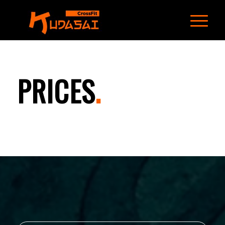
PRICES
.