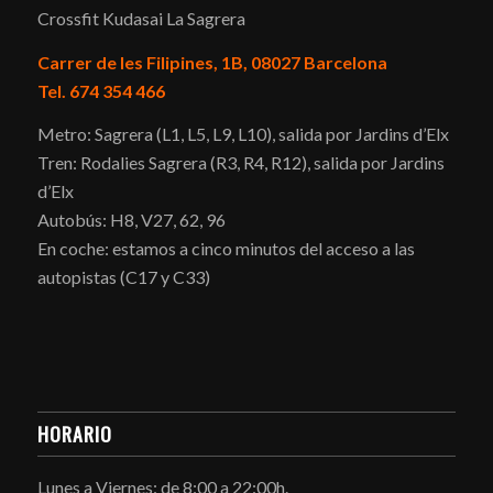
Crossfit Kudasai La Sagrera
Carrer de les Filipines, 1B, 08027 Barcelona
Tel. 674 354 466
Metro: Sagrera (L1, L5, L9, L10), salida por Jardins d’Elx
Tren: Rodalies Sagrera (R3, R4, R12), salida por Jardins
d’Elx
Autobús: H8, V27, 62, 96
En coche: estamos a cinco minutos del acceso a las
autopistas (C17 y C33)
HORARIO
Lunes a Viernes: de 8:00 a 22:00h.