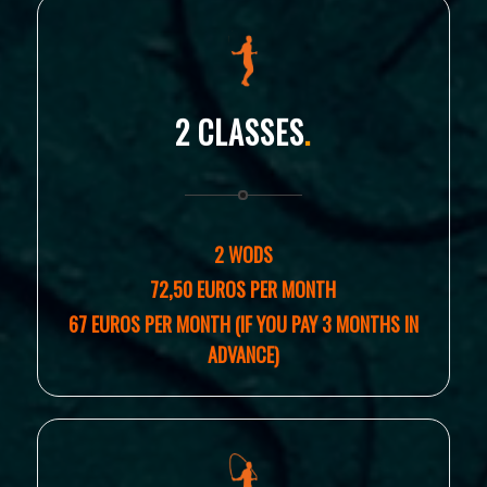
2 CLASSES
.
2 WODS
72,50 EUROS PER MONTH
67 EUROS PER MONTH (IF YOU PAY 3 MONTHS IN
ADVANCE)