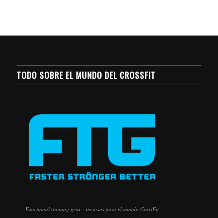
TODO SOBRE EL MUNDO DEL CROSSFIT
Functional training gear - recursos para el mundo CrossFit