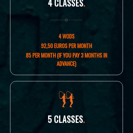
4 CLASSES
.
4 WODS
92,50 EUROS PER MONTH
85 PER MONTH (IF YOU PAY 3 MONTHS IN
ADVANCE)
5 CLASSES
.