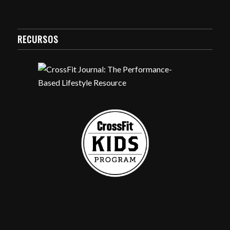
RECURSOS