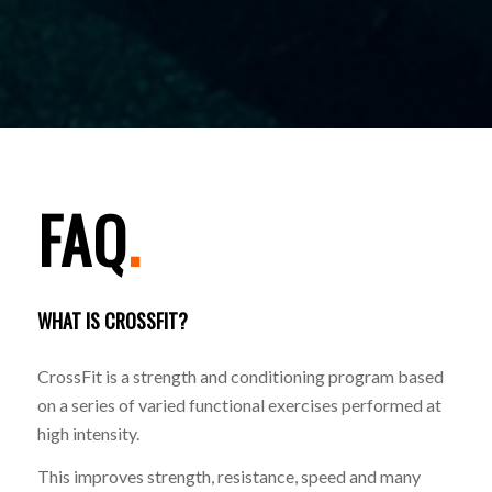
FAQ
.
WHAT IS CROSSFIT?
CrossFit is a strength and conditioning program based
on a series of varied functional exercises performed at
high intensity.
This improves strength, resistance, speed and many