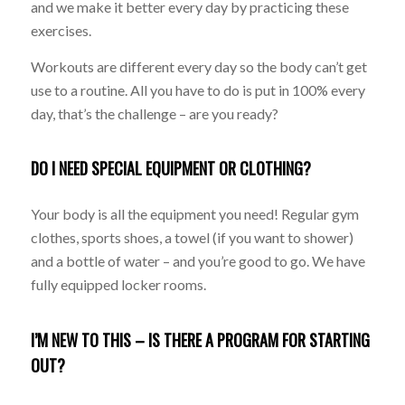
and we make it better every day by practicing these
exercises.
Workouts are different every day so the body can’t get
use to a routine. All you have to do is put in 100% every
day, that’s the challenge – are you ready?
DO I NEED SPECIAL EQUIPMENT OR CLOTHING?
Your body is all the equipment you need! Regular gym
clothes, sports shoes, a towel (if you want to shower)
and a bottle of water – and you’re good to go. We have
fully equipped locker rooms.
I’M NEW TO THIS – IS THERE A PROGRAM FOR STARTING
OUT?