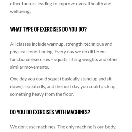
other factors leading to improve overall health and
wellbeing.
WHAT TYPE OF EXERCISES DO YOU DO?
All classes include warmup, strength, technique and
physical conditioning. Every day we do different
functional exercises – squats, lifting weights and other
similar movements.
One day you could squat (basically stand up and sit
down) repeatedly, and the next day you could pick up
something heavy from the floor.
DO YOU DO EXERCISES WITH MACHINES?
We don’t use machines. The only machine is our body,